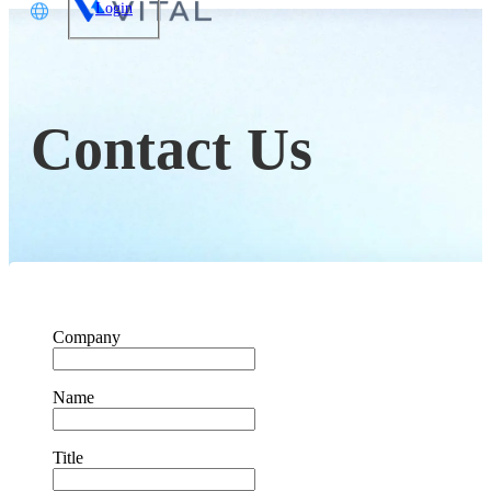
Login
文
glish
Contact Us
本語
体中文
Company
Name
Title