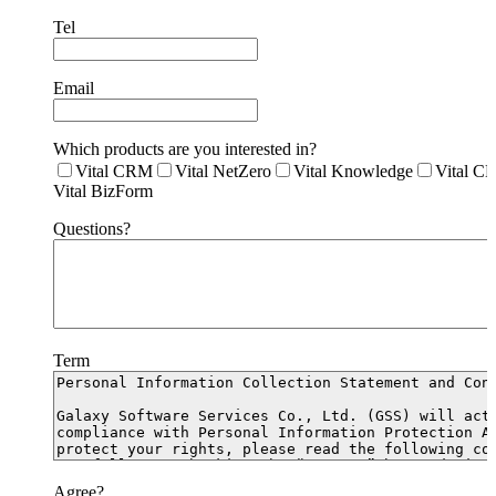
Tel
Email
Which products are you interested in?
Vital CRM
Vital NetZero
Vital Knowledge
Vital C
Vital BizForm
Questions?
Term
Agree?