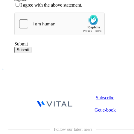
I agree with the above statement.
Submit
Submit
Subscribe
Get e-book
Follow our latest news